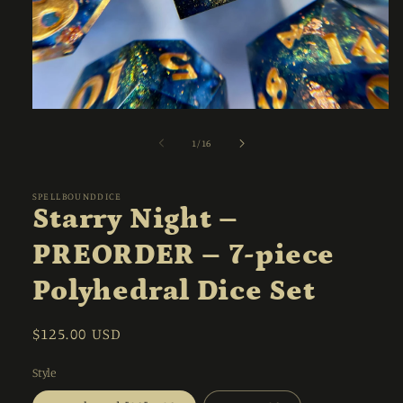
Open
media
1
of
1
/
16
in
modal
SPELLBOUNDDICE
Starry Night –
PREORDER – 7-piece
Polyhedral Dice Set
Regular
$125.00 USD
price
Style