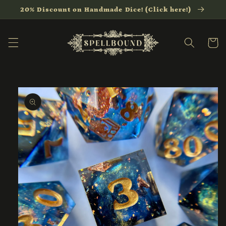
Skip to
20% Discount on Handmade Dice! (Click here!)
content
Cart
Skip to
product
information