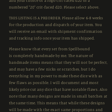
and your choice of a logo crit-faced d20 or a
numbered "20" crit-faced d20. Please select above.
THIS LISTING IS A PREORDER. Please allow 6-8 weeks
for the production and dispatch of your item. You
will receive an email with shipment confirmation
and tracking info once your item has shipped.
Please know that every set from Spellbound
is
completely handmade by me. The nature of
handmade items means that they will not be perfect,
and may have a few nicks or scratches, but I do
everything in my power to make these dice with as
few flaws as possible. I will document and most
likely price cut any dice that have notable flaws. Also
note that many designs are made in small batches at
the same time. This means that while these designs
will be made with the exact same proportions and