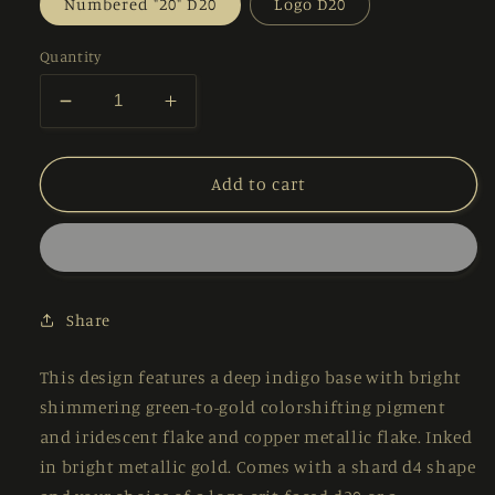
Numbered "20" D20
Logo D20
Quantity
Decrease
Increase
quantity
quantity
for
for
Starry
Starry
Add to cart
Night
Night
–
–
PREORDER
PREORDER
–
–
7-
7-
Share
piece
piece
Polyhedral
Polyhedral
Dice
Dice
This design features a deep indigo base with bright
Set
Set
shimmering green-to-gold colorshifting pigment
and iridescent flake and copper metallic flake. Inked
in bright metallic gold. Comes with a shard d4 shape