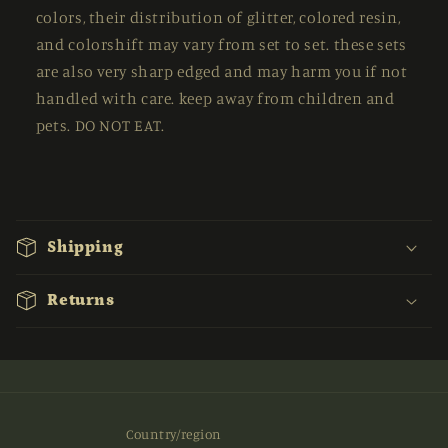
colors, their distribution of glitter, colored resin,
and colorshift may vary from set to set. these sets
are also very sharp edged and may harm you if not
handled with care. keep away from children and
pets. DO NOT EAT.
C
o
Shipping
l
l
Returns
a
p
s
i
b
Country/region